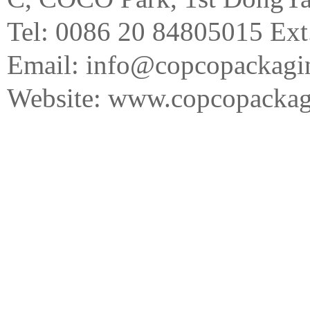
Tel: 0086 20 84805015 Ext
Email: info@copcopackagi
Website:
www.copcopackag