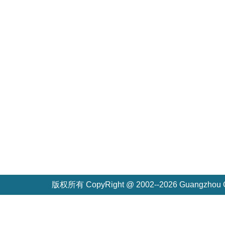
版权所有 CopyRight @ 2002--2026 Guangzh