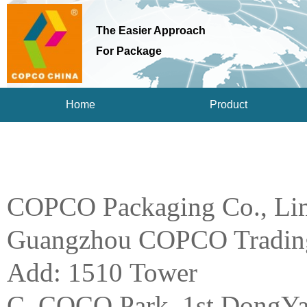
The Easier Approach
For Package
Home
Product
COPCO Packaging Co., Li
Guangzhou COPCO Trading
Add: 1510 Tower
C, COCO Park, 1st DongYa