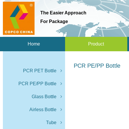
The Easier Approach
For Package
Home
Product
PCR PE/PP Bottle
PCR PET Bottle
PCR PE/PP Bottle
Glass Bottle
Airless Bottle
Tube