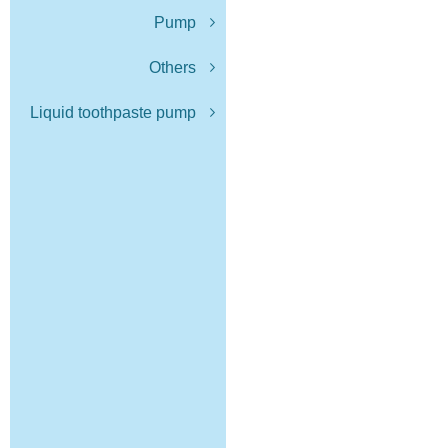
Pump
Others
Liquid toothpaste pump