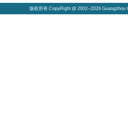
版权所有 CopyRight @ 2002--2026 Guangzh