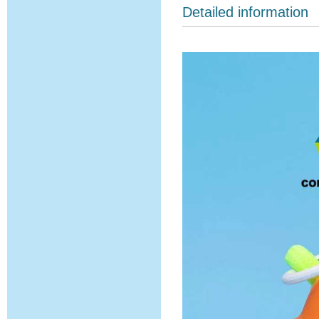
Detailed information