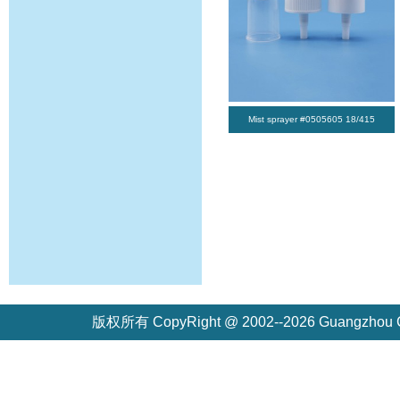
Mist sprayer #0505605 18/415
版权所有 CopyRight @ 2002--2026 Guangzh