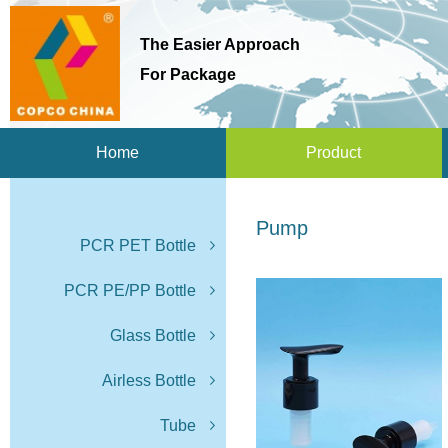
The Easier Approach
For Package
Home
Product
Pump
PCR PET Bottle
PCR PE/PP Bottle
Glass Bottle
Airless Bottle
Tube