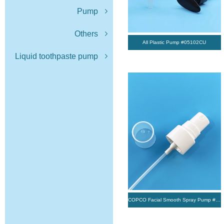
Pump
Others
All Plastic Pump #05102CU
Liquid toothpaste pump
COPCO Facial Smooth Spray Pump #5TY003