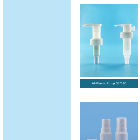
All-Plastic Pump 33/410