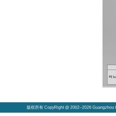
版权所有 CopyRight @ 2002--2026 Guangzh