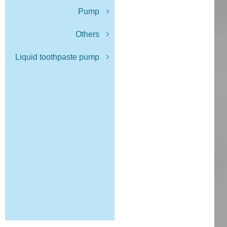
Pump
Others
Liquid toothpaste pump