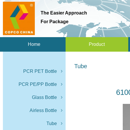
The Easier Approach
For Package
Home
Product
Tube
PCR PET Bottle
PCR PE/PP Bottle
610
Glass Bottle
Airless Bottle
Tube