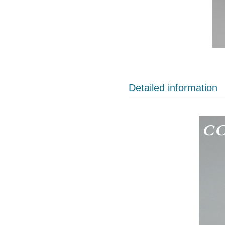
Detailed information