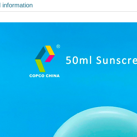
d information