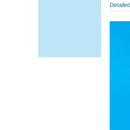
Detaile