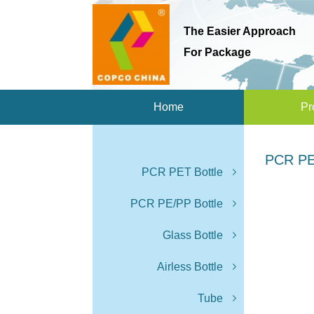
The Easier Approach
For Package
Home
Pr
PCR PE
PCR PET Bottle
PCR PE/PP Bottle
Glass Bottle
Airless Bottle
Tube