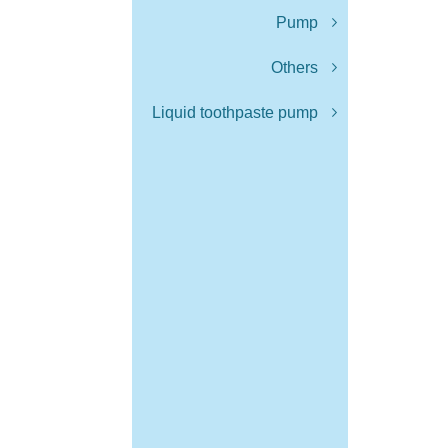
Pump
Others
Liquid toothpaste pump