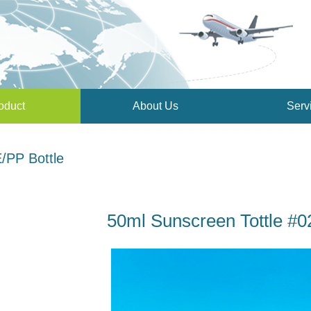
oduct
About Us
Serv
/PP Bottle
50ml Sunscreen Tottle #