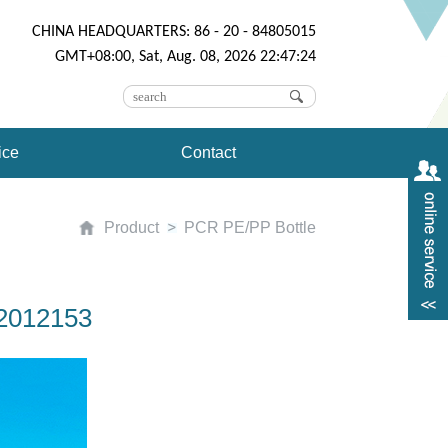
CHINA HEADQUARTERS: 86 - 20 - 84805015
GMT+08:00, Sat, Aug. 08, 2026 22:47:24
ice
Contact
Product
PCR PE/PP Bottle
02012153