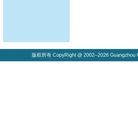
版权所有 CopyRight @ 2002--2026 Guangzh