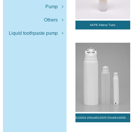
Pump
Others
All-PE Airless Tube
Liquid toothpaste pump
610004-200ml/610005-55ml/610006-20ml/ Tube