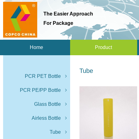
The Easier Approach
For Package
Home
Product
Tube
PCR PET Bottle
PCR PE/PP Bottle
Glass Bottle
Airless Bottle
Tube