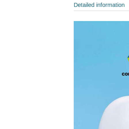
Detailed information