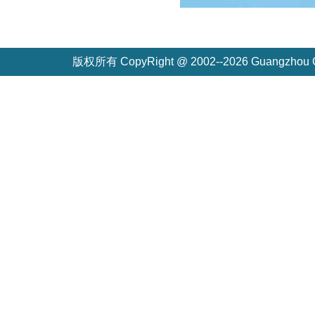
版权所有 CopyRight @ 2002--2026 Guangzh