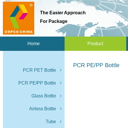
The Easier Approach
For Package
Home
Product
PCR PE/PP Bottle
PCR PET Bottle
PCR PE/PP Bottle
Glass Bottle
Airless Bottle
Tube