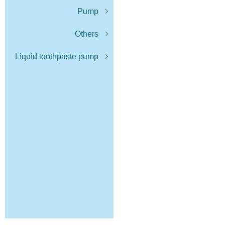
Pump
Others
Liquid toothpaste pump