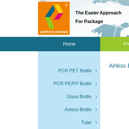
The Easier Approach
For Package
Home
Pr
Airless 
PCR PET Bottle
PCR PE/PP Bottle
Glass Bottle
Airless Bottle
Tube