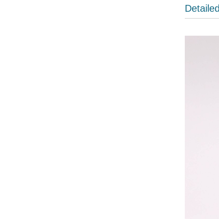
Detaile