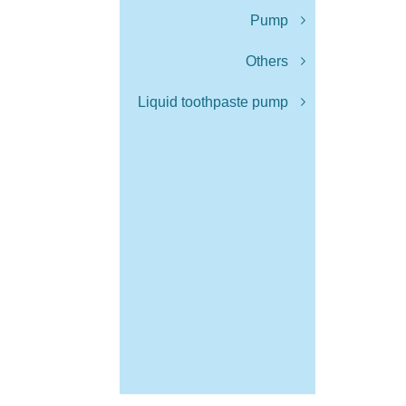
Pump
Others
Liquid toothpaste pump