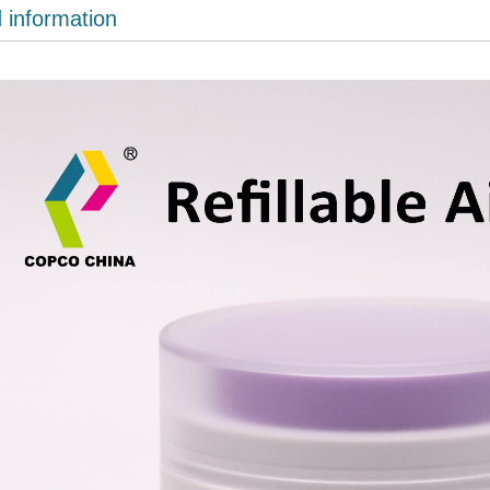
d information