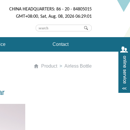
CHINA HEADQUARTERS: 86 - 20 - 84805015
GMT+08:00, Sat, Aug. 08, 2026 06:29:01
ice
Contact
Product
Airless Bottle
ar