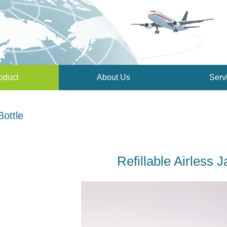
oduct
About Us
Serv
Bottle
Refillable Airless J