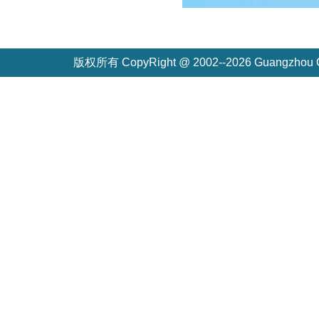
版权所有 CopyRight @ 2002--2026 Guangzh