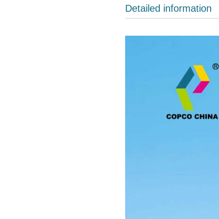
Detailed information