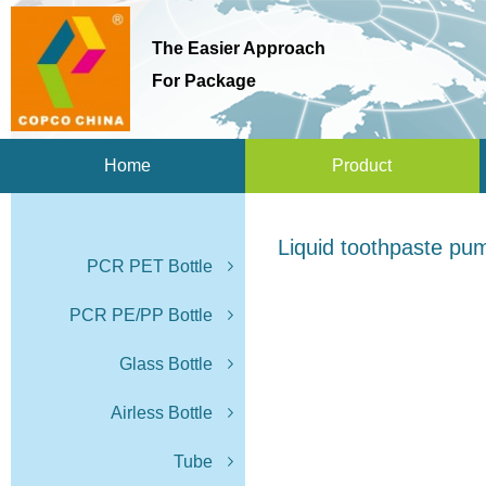
The Easier Approach
For Package
Home
Product
Liquid toothpaste pu
PCR PET Bottle
PCR PE/PP Bottle
Glass Bottle
Airless Bottle
Tube