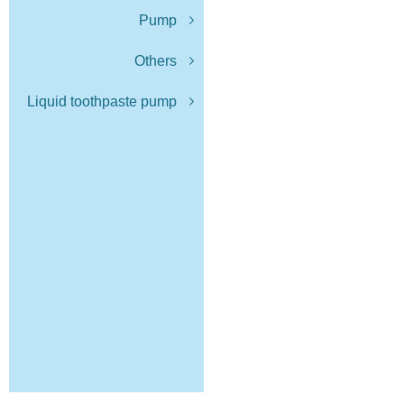
Pump
Others
Liquid toothpaste pump