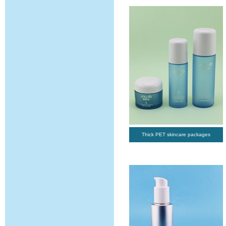
Thick PET skincare packages