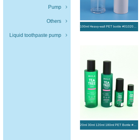
Pump
Others
100ml Heavy-wall PET bottle #01020286
Liquid toothpaste pump
20ml 30ml 120ml 180ml PET Bottle #0168 #0208 #0001 #0225