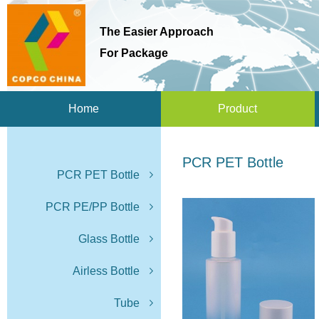
The Easier Approach
For Package
Home
Product
PCR PET Bottle
PCR PET Bottle
PCR PE/PP Bottle
Glass Bottle
Airless Bottle
Tube