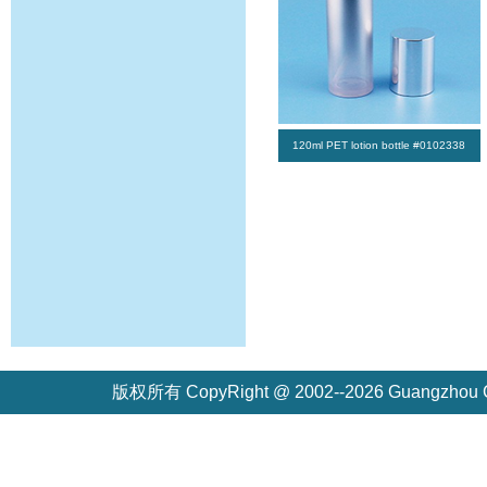
120ml PET lotion bottle #0102338
版权所有 CopyRight @ 2002--2026 Guangzh